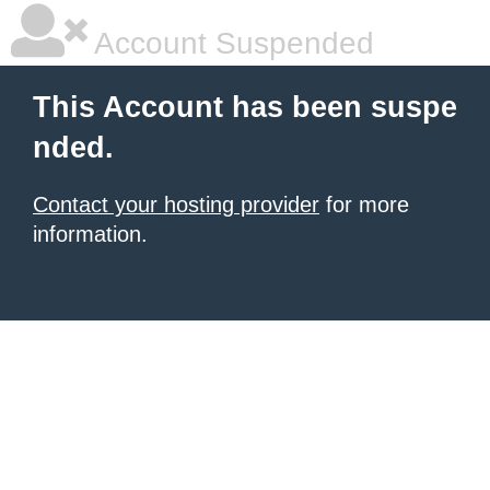
Account Suspended
This Account has been suspe
nded.
Contact your hosting provider
for more
information.