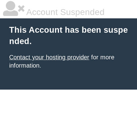
Account Suspended
This Account has been suspe
nded.
Contact your hosting provider
for more
information.