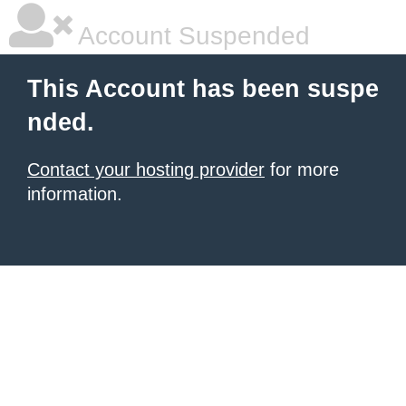
Account Suspended
This Account has been suspe
nded.
Contact your hosting provider
for more
information.