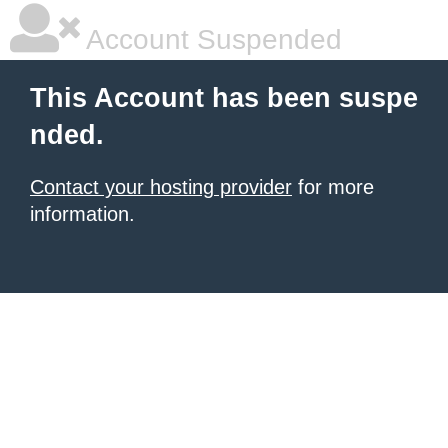
Account Suspended
This Account has been suspe
nded.
Contact your hosting provider
for more
information.