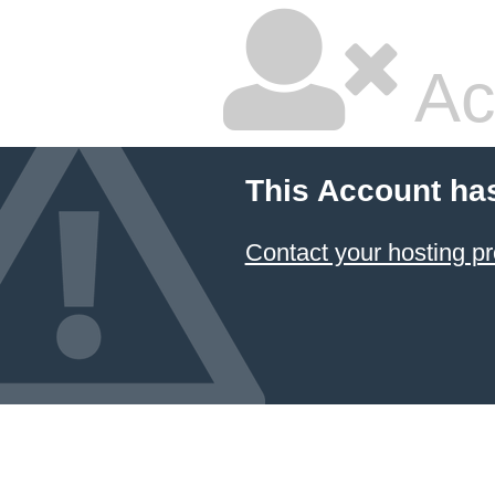
Ac
This Account ha
Contact your hosting pr