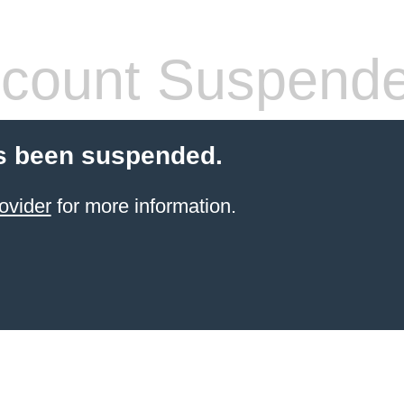
count Suspend
s been suspended.
ovider
for more information.