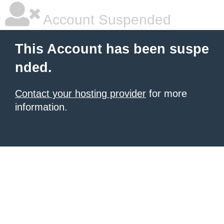
Account Suspended
This Account has been suspe
nded.
Contact your hosting provider
for more
information.