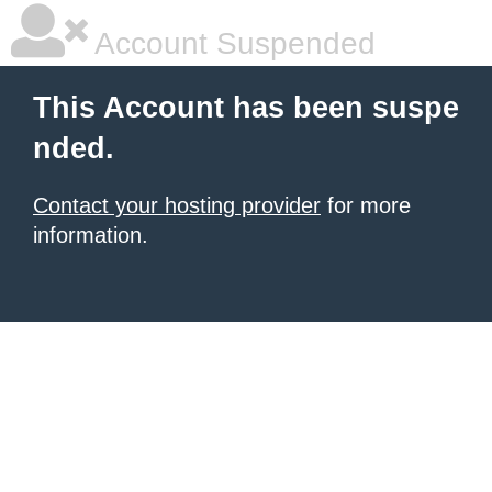
Account Suspended
This Account has been suspe
nded.
Contact your hosting provider
for more
information.