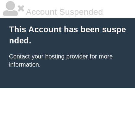
Account Suspended
This Account has been suspe
nded.
Contact your hosting provider
for more
information.