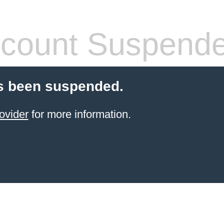
count Suspend
s been suspended.
ovider
for more information.