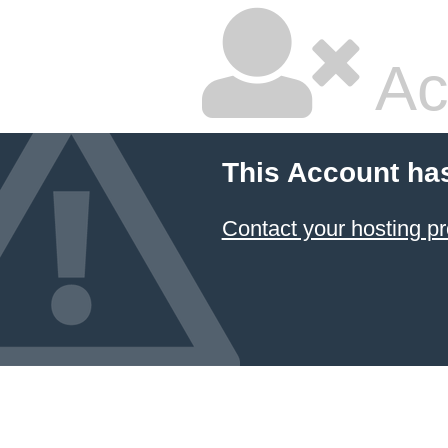
Ac
This Account ha
Contact your hosting pr