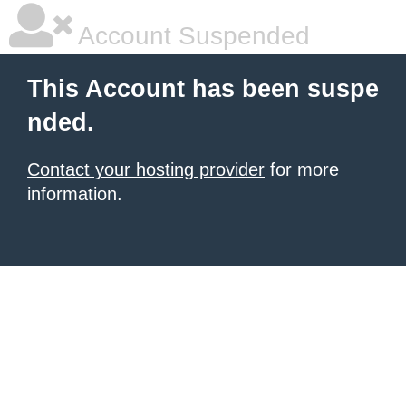
Account Suspended
This Account has been suspe
nded.
Contact your hosting provider
for more
information.