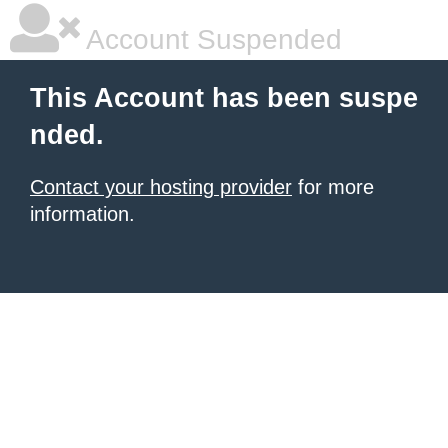
Account Suspended
This Account has been suspe
nded.
Contact your hosting provider
for more
information.