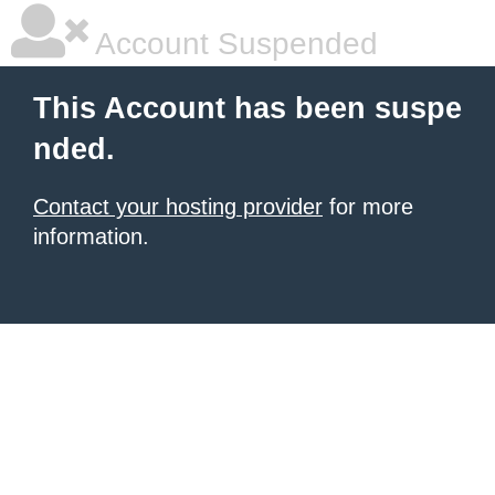
Account Suspended
This Account has been suspe
nded.
Contact your hosting provider
for more
information.