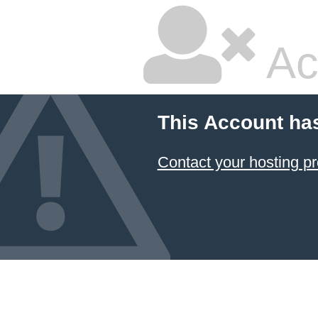
Ac
This Account ha
Contact your hosting pr