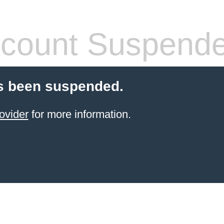
count Suspend
s been suspended.
ovider
for more information.