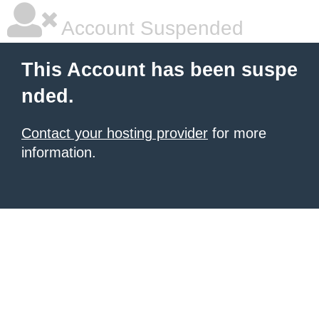
Account Suspended
This Account has been suspe
nded.
Contact your hosting provider
for more
information.