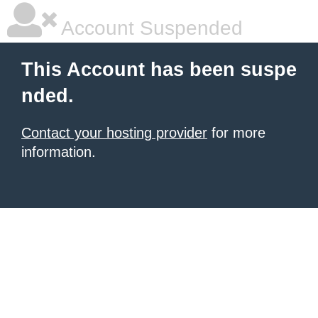
Account Suspended
This Account has been suspe
nded.
Contact your hosting provider
for more
information.