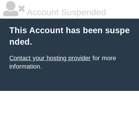
Account Suspended
This Account has been suspe
nded.
Contact your hosting provider
for more
information.