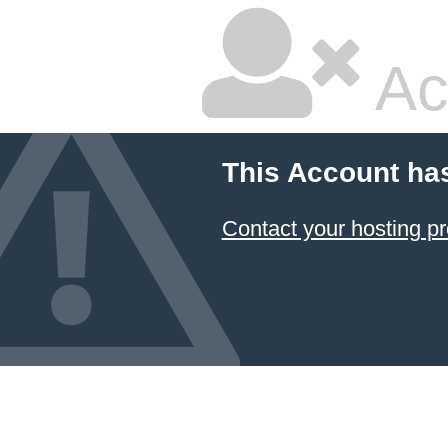
Ac
This Account ha
Contact your hosting pr