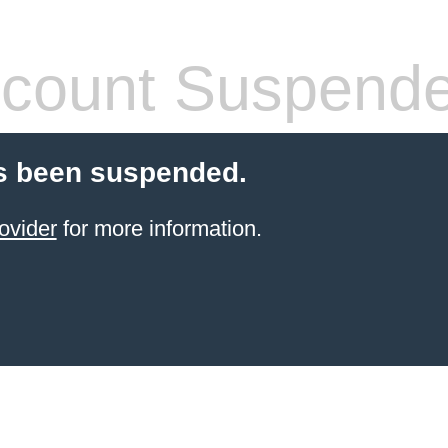
count Suspend
s been suspended.
ovider
for more information.