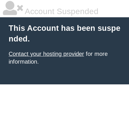
Account Suspended
This Account has been suspe
nded.
Contact your hosting provider
for more
information.