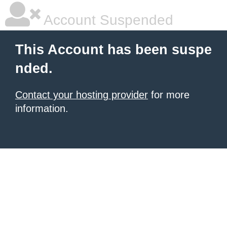
Account Suspended
This Account has been suspe
nded.
Contact your hosting provider
for more
information.