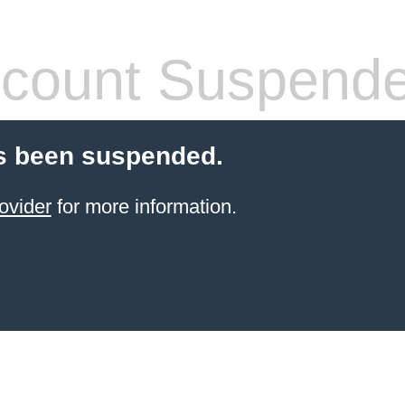
count Suspend
s been suspended.
ovider
for more information.