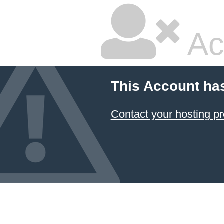
Ac
This Account ha
Contact your hosting pr