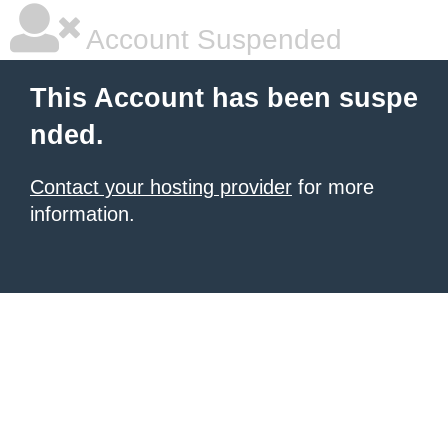
Account Suspended
This Account has been suspe
nded.
Contact your hosting provider
for more
information.