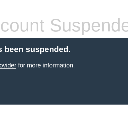
count Suspend
s been suspended.
ovider
for more information.