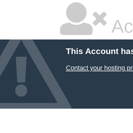
Ac
This Account ha
Contact your hosting pr