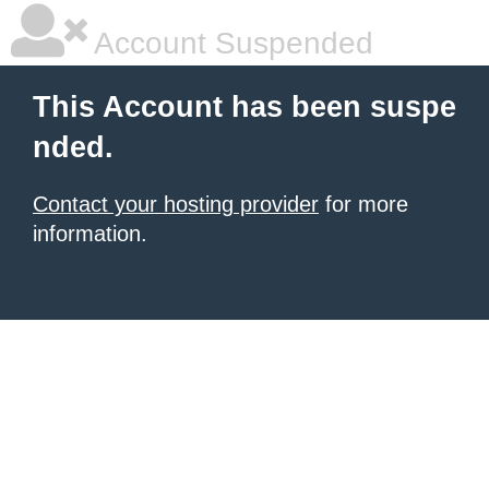
Account Suspended
This Account has been suspe
nded.
Contact your hosting provider
for more
information.