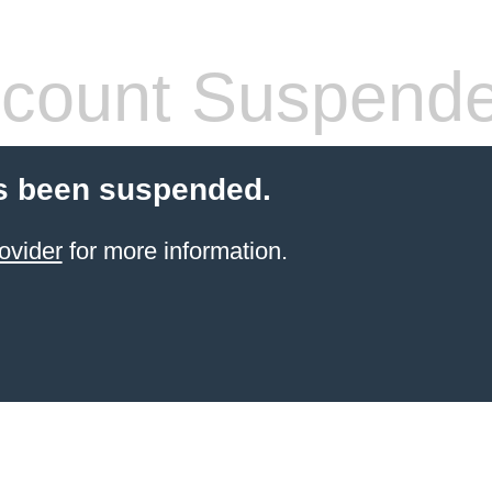
count Suspend
s been suspended.
ovider
for more information.