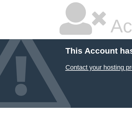
Ac
This Account ha
Contact your hosting pr