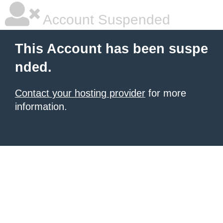
Account Suspended
This Account has been suspe
nded.
Contact your hosting provider
for more
information.