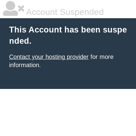
Account Suspended
This Account has been suspe
nded.
Contact your hosting provider
for more
information.