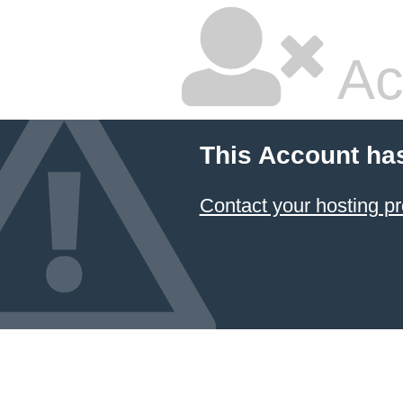
Ac
This Account ha
Contact your hosting pr