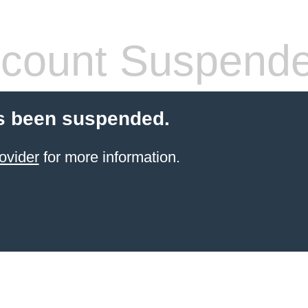
count Suspend
s been suspended.
ovider
for more information.