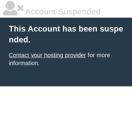
Account Suspended
This Account has been suspe
nded.
Contact your hosting provider
for more
information.