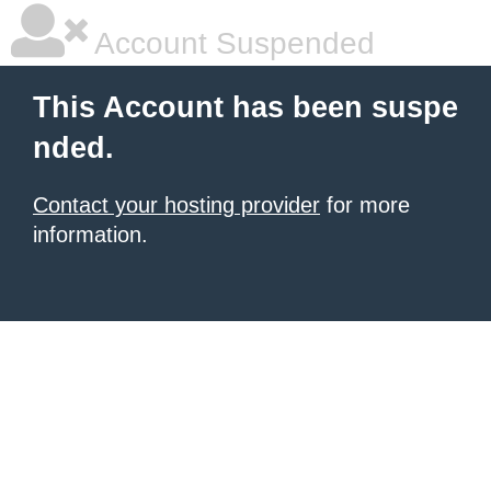
Account Suspended
This Account has been suspe
nded.
Contact your hosting provider
for more
information.