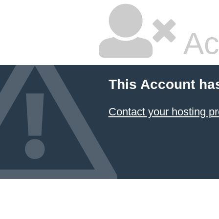
Ac
This Account ha
Contact your hosting pr