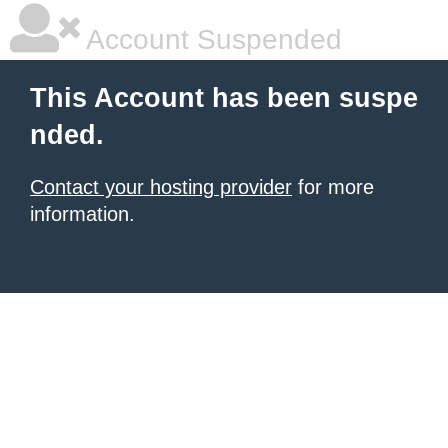
Account Suspended
This Account has been suspe
nded.
Contact your hosting provider
for more
information.