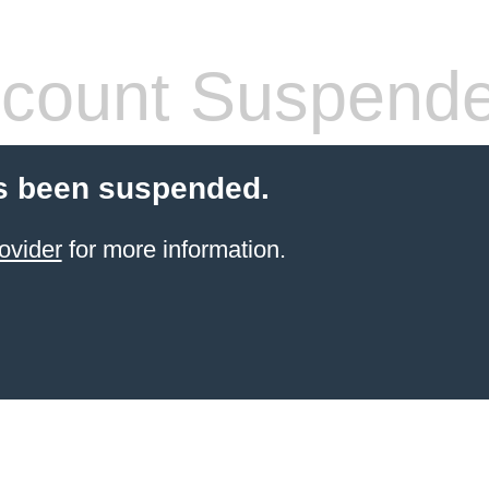
count Suspend
s been suspended.
ovider
for more information.