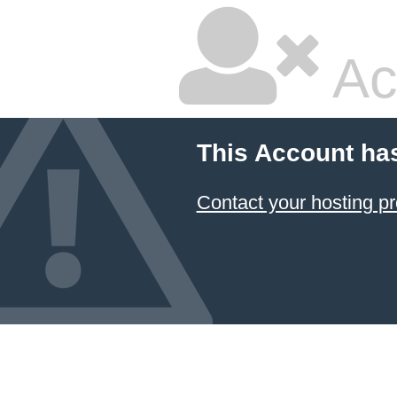
Ac
This Account ha
Contact your hosting pr