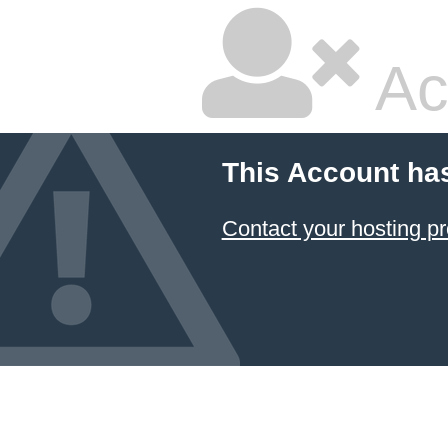
Ac
This Account ha
Contact your hosting pr