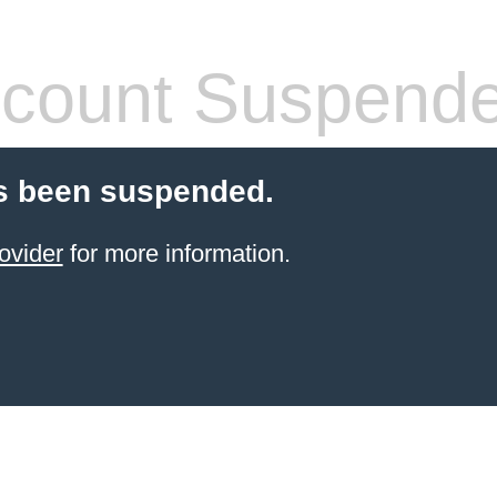
count Suspend
s been suspended.
ovider
for more information.