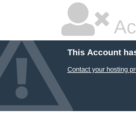
Ac
This Account ha
Contact your hosting pr