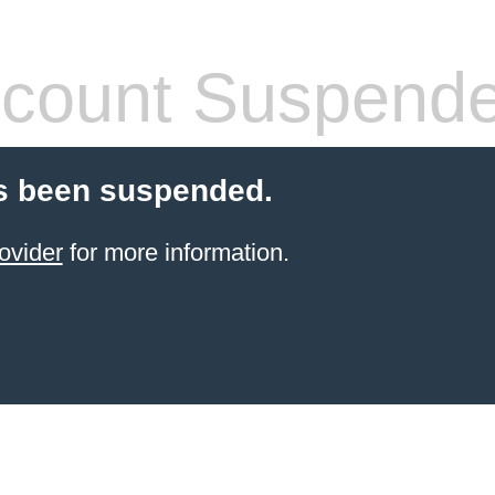
count Suspend
s been suspended.
ovider
for more information.