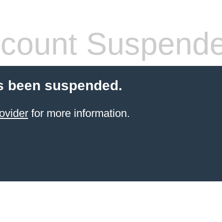
count Suspend
s been suspended.
ovider
for more information.