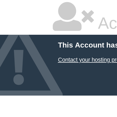
Ac
This Account ha
Contact your hosting pr