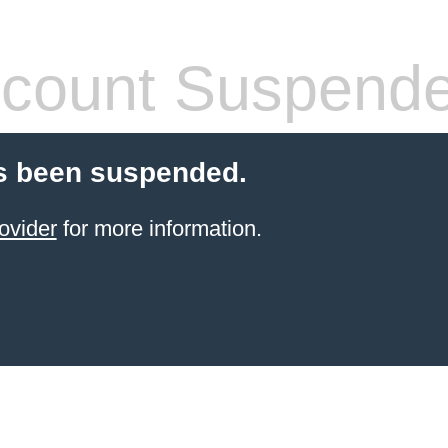
count Suspend
s been suspended.
ovider
for more information.