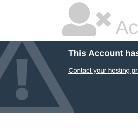
Ac
This Account ha
Contact your hosting pr