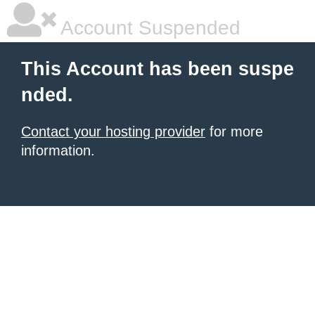
Account Suspended
This Account has been suspe
nded.
Contact your hosting provider
for more
information.