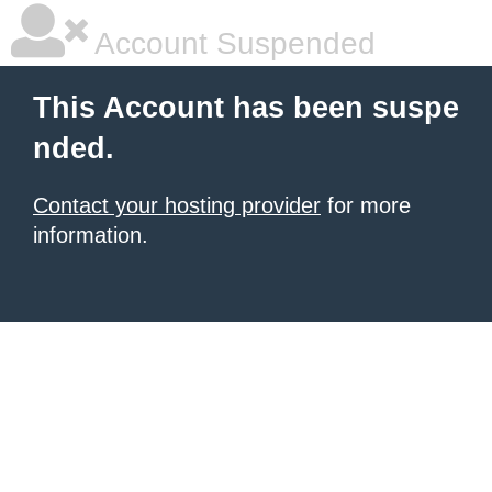
Account Suspended
This Account has been suspe
nded.
Contact your hosting provider
for more
information.