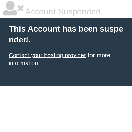
Account Suspended
This Account has been suspe
nded.
Contact your hosting provider
for more
information.