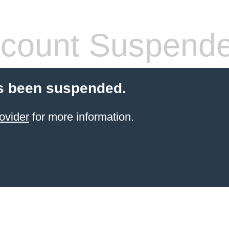
count Suspend
s been suspended.
ovider
for more information.