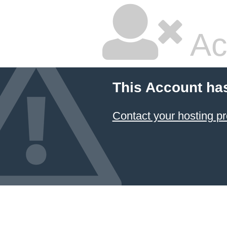
Ac
This Account ha
Contact your hosting pr