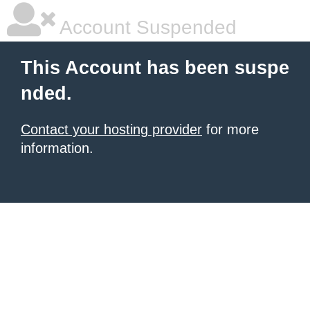
Account Suspended
This Account has been suspe
nded.
Contact your hosting provider
for more
information.