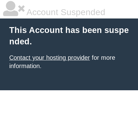
Account Suspended
This Account has been suspe
nded.
Contact your hosting provider
for more
information.