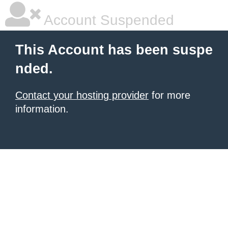
Account Suspended
This Account has been suspe
nded.
Contact your hosting provider
for more
information.