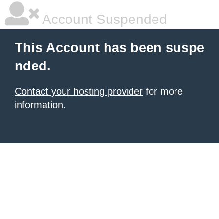
Account Suspended
This Account has been suspe
nded.
Contact your hosting provider
for more
information.