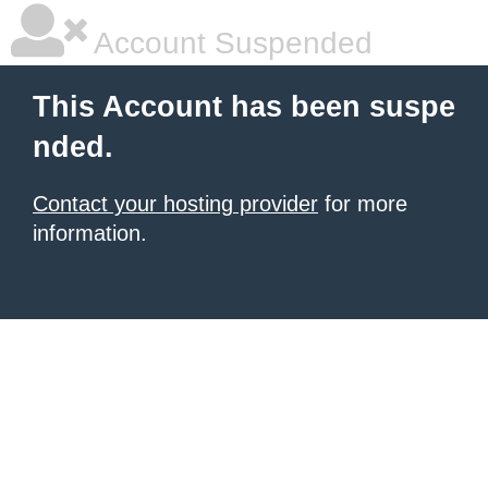
Account Suspended
This Account has been suspe
nded.
Contact your hosting provider
for more
information.