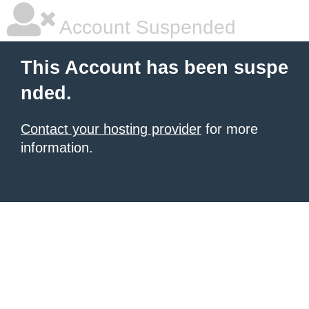
Account Suspended
This Account has been suspe
nded.
Contact your hosting provider
for more
information.