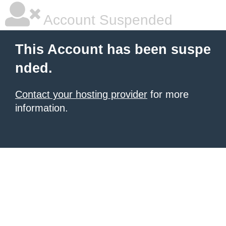
Account Suspended
This Account has been suspe
nded.
Contact your hosting provider
for more
information.