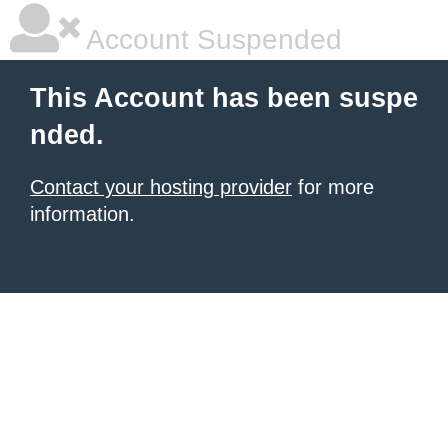
Account Suspended
This Account has been suspe
nded.
Contact your hosting provider
for more
information.