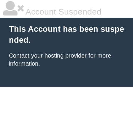
Account Suspended
This Account has been suspe
nded.
Contact your hosting provider
for more
information.