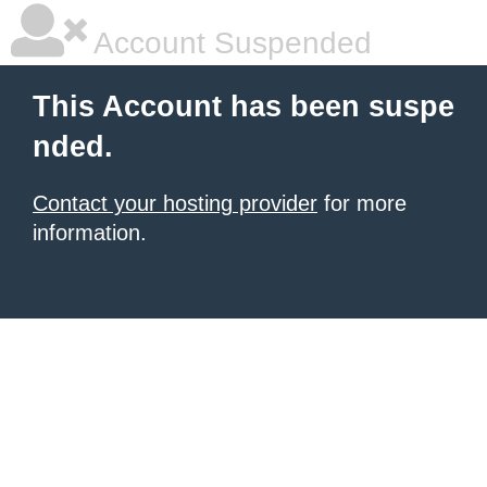
Account Suspended
This Account has been suspe
nded.
Contact your hosting provider
for more
information.